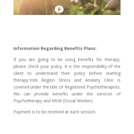
Information Regarding Benefits Plans:
If you are going to be using benefits for therapy,
please check your policy. It is the responsibility of the
client to understand their policy before starting
therapy.York Region Stress and Anxiiety Clinic is
covered under the title of Registered Psychotherapists.
We can provide benefits under the services of
Psychotherapy and MSW (Social Worker).
Payment is to be received at each session.