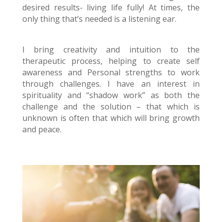
desired results- living life fully! At times, the
only thing that’s needed is a listening ear.
I bring creativity and intuition to the
therapeutic process, helping to create self
awareness and Personal strengths to work
through challenges. I have an interest in
spirituality and “shadow work” as both the
challenge and the solution – that which is
unknown is often that which will bring growth
and peace.