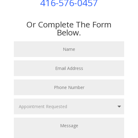
416-576-0457
Or Complete The Form
Below.