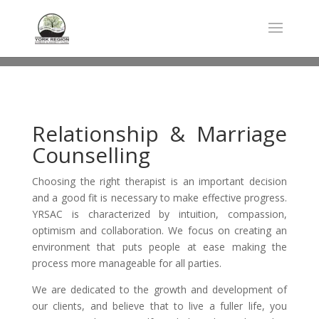
Relationship & Marriage
Counselling
Choosing the right therapist is an important decision
and a good fit is necessary to make effective progress.
YRSAC is characterized by intuition, compassion,
optimism and collaboration. We focus on creating an
environment that puts people at ease making the
process more manageable for all parties.
We are dedicated to the growth and development of
our clients, and believe that to live a fuller life, you