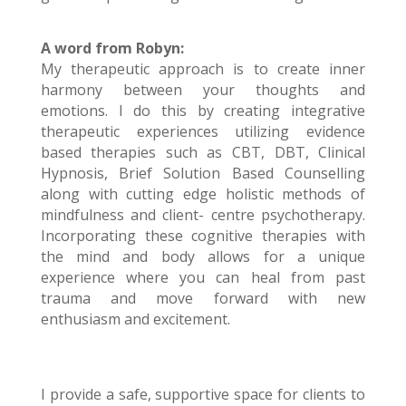
A word from Robyn:
My therapeutic approach is to create inner
harmony between your thoughts and
emotions. I do this by creating integrative
therapeutic experiences utilizing evidence
based therapies such as CBT, DBT, Clinical
Hypnosis, Brief Solution Based Counselling
along with cutting edge holistic methods of
mindfulness and client- centre psychotherapy.
Incorporating these cognitive therapies with
the mind and body allows for a unique
experience where you can heal from past
trauma and move forward with new
enthusiasm and excitement.
I provide a safe, supportive space for clients to