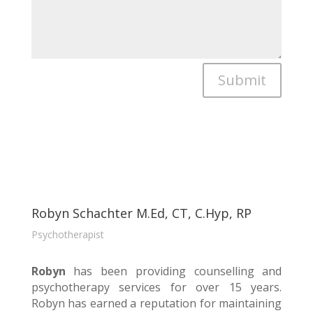
Submit
Robyn Schachter M.Ed, CT, C.Hyp, RP
Psychotherapist
Robyn
has been providing counselling and
psychotherapy services for over 15 years.
Robyn has earned a reputation for maintaining