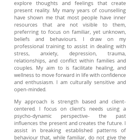
explore thoughts and feelings that create
present reality. My many years of counselling
have shown me that most people have inner
resources that are not visible to them,
preferring to focus on familiar, yet unknown,
beliefs and behaviours. I draw on my
professional training to assist in dealing with
stress, anxiety, depression, trauma,
relationships, and conflict within families and
couples. My aim to is facilitate healing, and
wellness to move forward in life with confidence
and enthusiasm. I am culturally sensitive and
open-minded.
My approach is strength based and client-
centered. I focus on client’s needs using a
psycho-dynamic perspective- the past
influences the present and creates the future. I
assist in breaking established patterns of
behaviour that, while familiar, do not give the