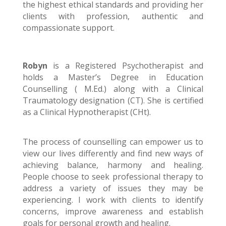
the highest ethical standards and providing her
clients with profession, authentic and
compassionate support.
Robyn
is a Registered Psychotherapist and
holds a Master’s Degree in Education
Counselling ( M.Ed.) along with a Clinical
Traumatology designation (CT). She is certified
as a Clinical Hypnotherapist (CHt).
The process of counselling can empower us to
view our lives differently and find new ways of
achieving balance, harmony and healing.
People choose to seek professional therapy to
address a variety of issues they may be
experiencing. I work with clients to identify
concerns, improve awareness and establish
goals for personal growth and healing.