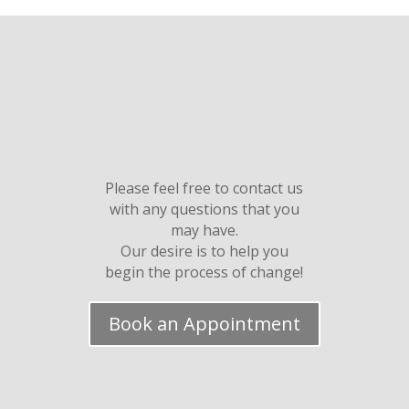
Please feel free to contact us
with any questions that you
may have.
Our desire is to help you
begin the process of change!
Book an Appointment