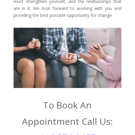
must strengthen yourself, and the relationships that
are in it. We look forward to working with you and
providing the best possible opportunity for change.
To Book An
Appointment Call Us: