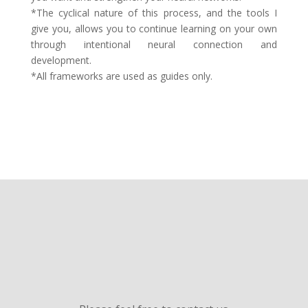
*The cyclical nature of this process, and the tools I
give you, allows you to continue learning on your own
through intentional neural connection and
development.
*All frameworks are used as guides only.