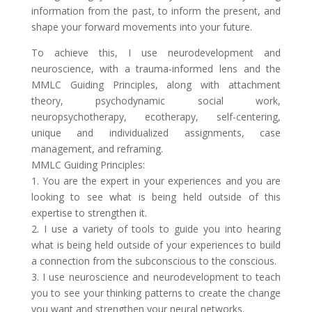
information from the past, to inform the present, and
shape your forward movements into your future.
To achieve this, I use neurodevelopment and
neuroscience, with a trauma-informed lens and the
MMLC Guiding Principles, along with attachment
theory, psychodynamic social work,
neuropsychotherapy, ecotherapy, self-centering,
unique and individualized assignments, case
management, and reframing.
MMLC Guiding Principles:
1. You are the expert in your experiences and you are
looking to see what is being held outside of this
expertise to strengthen it.
2. I use a variety of tools to guide you into hearing
what is being held outside of your experiences to build
a connection from the subconscious to the conscious.
3. I use neuroscience and neurodevelopment to teach
you to see your thinking patterns to create the change
you want and strengthen your neural networks.