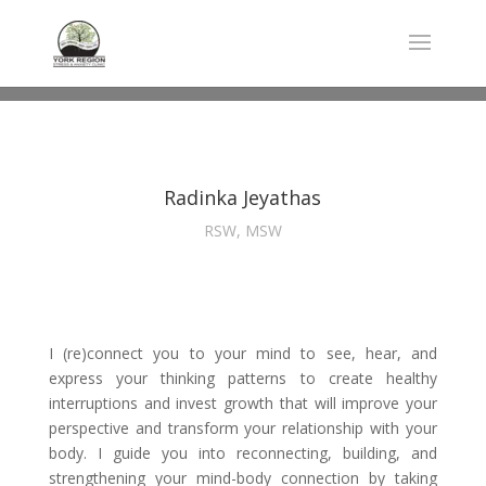
Radinka Jeyathas
RSW, MSW
I (re)connect you to your mind to see, hear, and
express your thinking patterns to create healthy
interruptions and invest growth that will improve your
perspective and transform your relationship with your
body. I guide you into reconnecting, building, and
strengthening your mind-body connection by taking