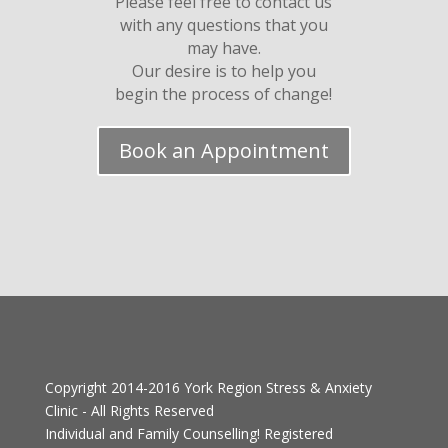
Please feel free to contact us
with any questions that you
may have.
Our desire is to help you
begin the process of change!
Book an Appointment
Copyright 2014-2016
York Region Stress & Anxiety
Clinic
- All Rights Reserved
Individual and Family Counselling! Registered